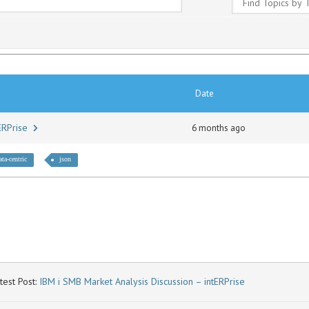
Date
tERPrise
6 months ago
ata-centric
json
test Post:
IBM i SMB Market Analysis Discussion – intERPrise