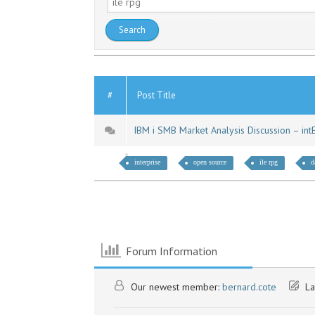
#
Post Title
IBM i SMB Market Analysis Discussion – in
interprise
open source
ile rpg
d
Forum Information
Our newest member:
bernard.cote
La