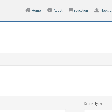
Home
About
Education
News a
Search Type: