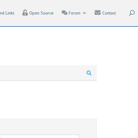
nd Links
Open Source
Forum
Contact