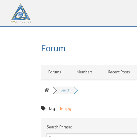
Forum
Forums
Members
Recent Posts
Search
Tag:
ile rpg
Search Phrase: