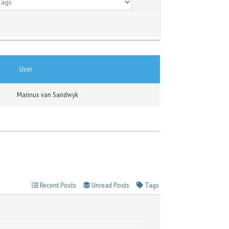
User
Marinus van Sandwyk
Recent Posts
Unread Posts
Tags