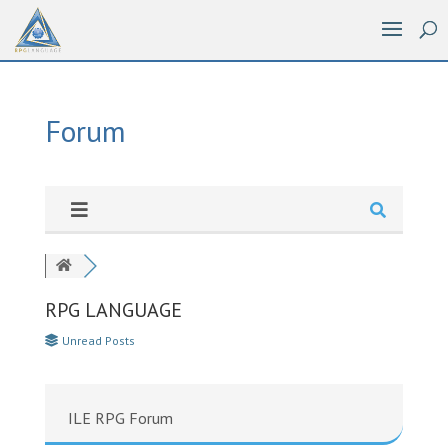
Forum
RPG LANGUAGE
Unread Posts
ILE RPG Forum