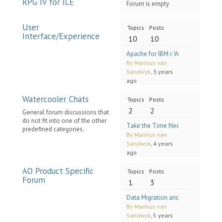
RPG IV for ILE
Forum is empty
User
Topics
Posts
Interface/Experience
10
10
Apache for IBM i: Where to Find 
By Marinus van
Sandwyk
, 3 years
ago
Watercooler Chats
Topics
Posts
2
2
General forum discussions that
do not fit into one of the other
Take the Time Needed with Mike 
predefined categories.
By Marinus van
Sandwyk
, 4 years
ago
AO Product Specific
Topics
Posts
Forum
1
3
Data Migration and Content Mana
By Marinus van
Sandwyk
, 5 years