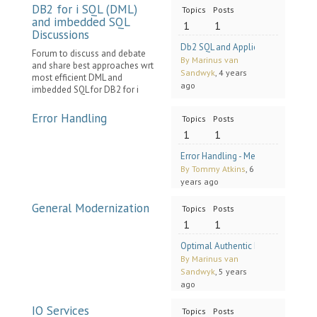
DB2 for i SQL (DML)
Topics
Posts
and imbedded SQL
1
1
Discussions
Db2 SQL and Application Performanc
Forum to discuss and debate
By Marinus van
and share best approaches wrt
Sandwyk
, 4 years
most efficient DML and
ago
imbedded SQL for DB2 for i
Error Handling
Topics
Posts
1
1
Error Handling - Methodology for 
By Tommy Atkins
, 6
years ago
General Modernization
Topics
Posts
1
1
Optimal Authentic Modernization o
By Marinus van
Sandwyk
, 5 years
ago
IO Services
Topics
Posts