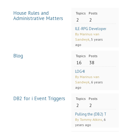
House Rules and
Topics
Posts
Administrative Matters
2
2
ILE-RPG Developers Group (RPG 
By Marinus van
Sandwyk
, 5 years
ago
Blog
Topics
Posts
16
38
LOG4I
By Marinus van
Sandwyk
, 6 years
ago
DB2 for i Event Triggers
Topics
Posts
2
2
Pulling the (DB2) Trigger (A Solut
By Tommy Atkins
, 6
years ago