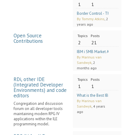
1
1
Border Control - The case for Inpu
By Tommy Atkins
, 2
years ago
Open Source
Topics
Posts
Contributions
2
21
IBM i SMB Market Analysis Discuss
By Marinus van
Sandwyk
, 2
months ago
RDi, other IDE
Topics
Posts
(Integrated Developer
1
1
Environments) and code
editors
What is the Best IBM i RPG Code Edi
By Marinus van
Congregation and discussion
Sandwyk
, 4 years
forum on all developer tools
ago
maintaining modern RPG IV
applications within the ILE
programming model.