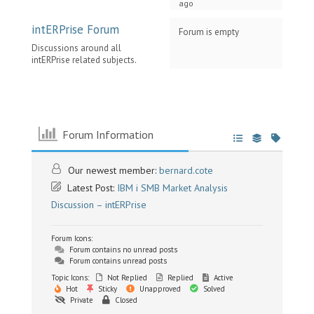
ago
intERPrise Forum
Forum is empty
Discussions around all
intERPrise related subjects.
Forum Information
Our newest member:
bernard.cote
Latest Post:
IBM i SMB Market Analysis
Discussion – intERPrise
Forum Icons:
Forum contains no unread posts
Forum contains unread posts
Topic Icons:
Not Replied
Replied
Active
Hot
Sticky
Unapproved
Solved
Private
Closed