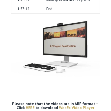
1:57:12
End
Please note that the videos are in ARF format –
Click
HERE
to download
WebEx Video Player