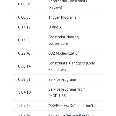
Referential Constraints
0:00:03
(Review)
0:00:58
Trigger Programs
0:17:12
Q and A
Constraint Naming
0:17:58
Conventions
0:22:42
DB2 Modernization
Constraints + Triggers (Code
0:36:14
Examples)
0:59:21
Service Programs
Service Programs from
1:04:10
*MODULES
1:05:35
*SRVPGMS’s: Do’s and Don’ts
1:07:49
Binding to Service Programs