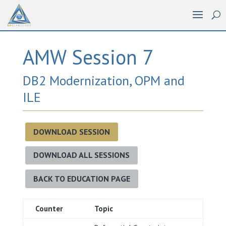
AMW Session 7
DB2 Modernization, OPM and
ILE
DOWNLOAD SESSION
DOWNLOAD ALL SESSIONS
BACK TO EDUCATION PAGE
Counter
Topic