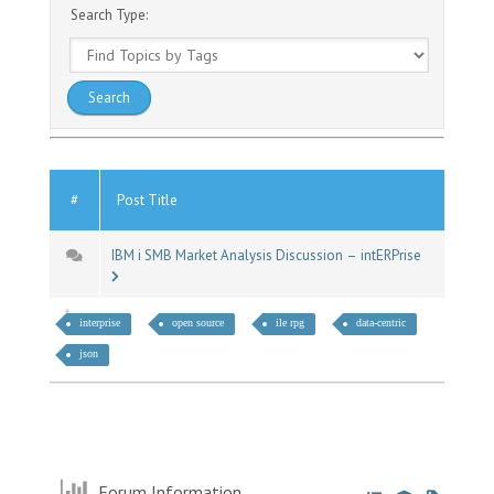
Search Type:
#
Post Title
IBM i SMB Market Analysis Discussion – intERPrise
interprise
open source
ile rpg
data-centric
json
Forum Information