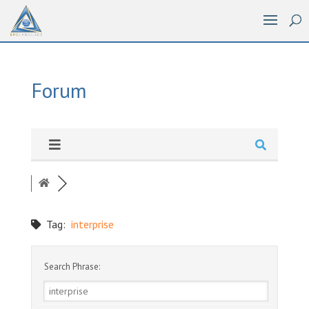
Forum
Tag:
interprise
Search Phrase: