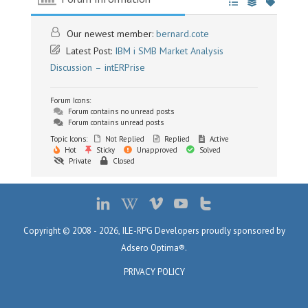
Our newest member:
bernard.cote
Latest Post:
IBM i SMB Market Analysis
Discussion – intERPrise
Forum Icons:
Forum contains no unread posts
Forum contains unread posts
Topic Icons:
Not Replied
Replied
Active
Hot
Sticky
Unapproved
Solved
Private
Closed
Copyright © 2008 - 2026, ILE-RPG Developers proudly sponsored by
Adsero Optima®.
PRIVACY POLICY