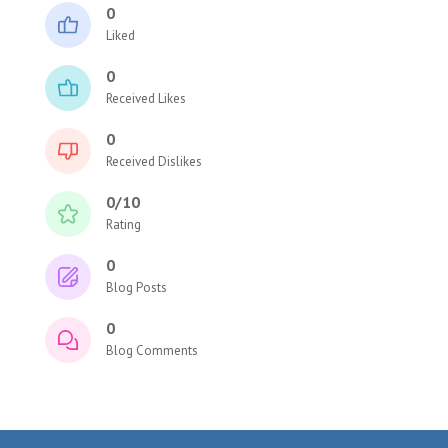
0
Liked
0
Received Likes
0
Received Dislikes
0/10
Rating
0
Blog Posts
0
Blog Comments