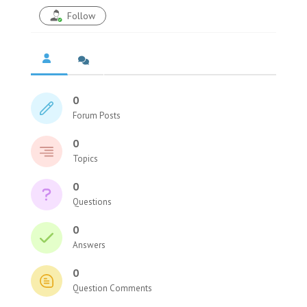
Follow
0
Forum Posts
0
Topics
0
Questions
0
Answers
0
Question Comments