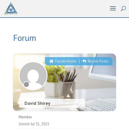
Forum
Forum Home
|
Recent Posts
David Shirey
Member
Joined: Jul 31, 2025