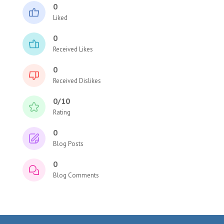
0
Liked
0
Received Likes
0
Received Dislikes
0/10
Rating
0
Blog Posts
0
Blog Comments