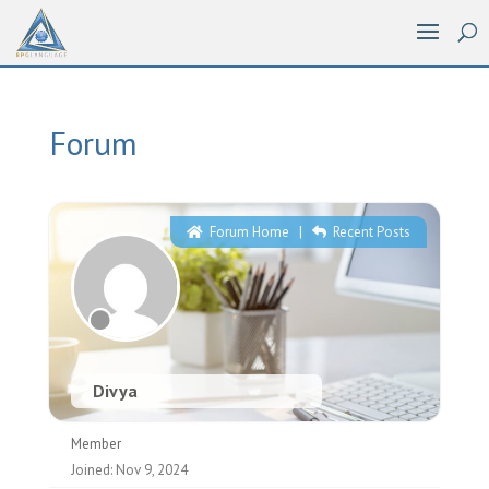
Forum
Forum Home
|
Recent Posts
Divya
Member
Joined: Nov 9, 2024