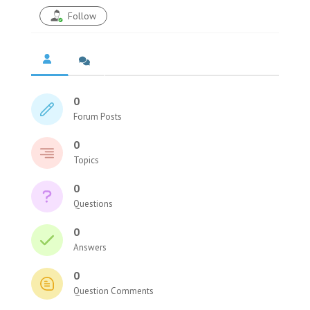
Follow
0
Forum Posts
0
Topics
0
Questions
0
Answers
0
Question Comments